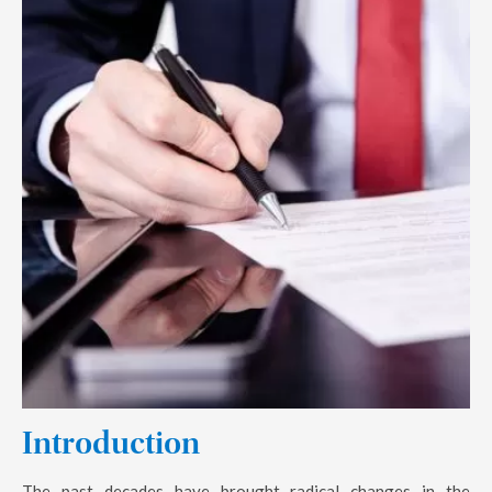
Introduction
The past decades have brought radical changes in the