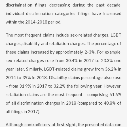
discrimination filings decreasing during the past decade,
individual discrimination categories filings have increased
within the 2014-2018 period.
The most frequent claims include sex-related charges, LGBT
charges, disability, and retaliation charges. The percentage of
these claims increased by approximately 2-3%. For example,
sex-related charges rose from 30.4% in 2017 to 23.3% one
year later. Similarly, LGBT-related claims grew from 36.2% in
2014 to 39% in 2018. Disability claims percentage also rose
– from 31,9% in 2017 to 32,2% the following year. However,
retaliation claims are the most frequent – comprising 51.6%
of all discrimination charges in 2018 (compared to 48.8% of
all filings in 2017).
Although contradictory at first sight, the presented data can