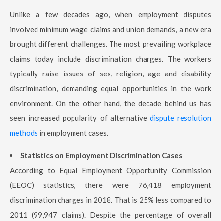
Unlike a few decades ago, when employment disputes
involved minimum wage claims and union demands, a new era
brought different challenges. The most prevailing workplace
claims today include discrimination charges. The workers
typically raise issues of sex, religion, age and disability
discrimination, demanding equal opportunities in the work
environment. On the other hand, the decade behind us has
seen increased popularity of alternative
dispute resolution
methods
in employment cases.
Statistics on Employment Discrimination Cases
According to Equal Employment Opportunity Commission
(EEOC) statistics, there were 76,418 employment
discrimination charges in 2018. That is 25% less compared to
2011 (99,947 claims). Despite the percentage of overall