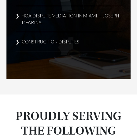
HOA DISPUTE MEDIATION IN MIAMI — JOSEPH
P. FARINA
CONSTRUCTION DISPUTES
PROUDLY SERVING
THE FOLLOWING