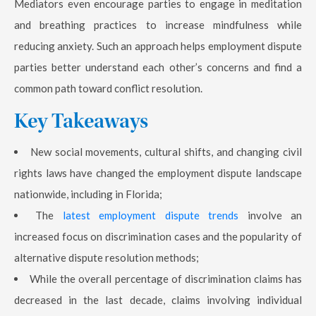
Mediators even encourage parties to engage in meditation
and breathing practices to increase mindfulness while
reducing anxiety. Such an approach helps employment dispute
parties better understand each other’s concerns and find a
common path toward conflict resolution.
Key Takeaways
New social movements, cultural shifts, and changing civil
rights laws have changed the employment dispute landscape
nationwide, including in Florida;
The
latest employment dispute trends
involve an
increased focus on discrimination cases and the popularity of
alternative dispute resolution methods;
While the overall percentage of discrimination claims has
decreased in the last decade, claims involving individual