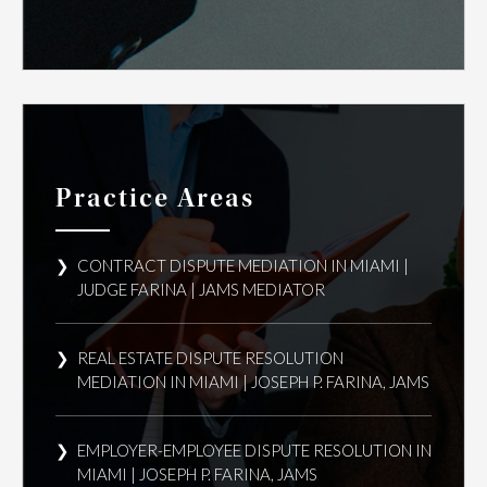
Practice Areas
CONTRACT DISPUTE MEDIATION IN MIAMI |
JUDGE FARINA | JAMS MEDIATOR
REAL ESTATE DISPUTE RESOLUTION
MEDIATION IN MIAMI | JOSEPH P. FARINA, JAMS
EMPLOYER-EMPLOYEE DISPUTE RESOLUTION IN
MIAMI | JOSEPH P. FARINA, JAMS