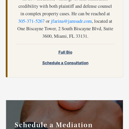
credibility with both plaintiff and defense counsel
in complex property cases. He can be reached at
305-371-5267
or
jfarina@jamsadr.com
, located at
One Biscayne Tower, 2 South Biscayne Blvd, Suite
3600, Miami, FL 33131.
Full Bio
Schedule a Consultation
Schedule a Mediation