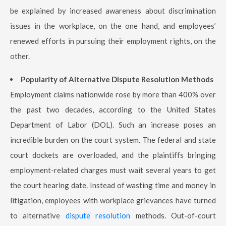
be explained by increased awareness about discrimination
issues in the workplace, on the one hand, and employees’
renewed efforts in pursuing their employment rights, on the
other.
Popularity of Alternative Dispute Resolution Methods
Employment claims nationwide rose by more than 400% over
the past two decades, according to the United States
Department of Labor (DOL). Such an increase poses an
incredible burden on the court system. The federal and state
court dockets are overloaded, and the plaintiffs bringing
employment-related charges must wait several years to get
the court hearing date. Instead of wasting time and money in
litigation, employees with workplace grievances have turned
to alternative
dispute resolution
methods. Out-of-court