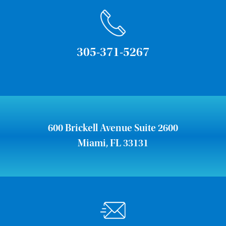
305-371-5267
600 Brickell Avenue Suite 2600
Miami, FL 33131