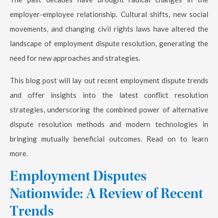
employer-employee relationship. Cultural shifts, new social
movements, and changing civil rights laws have altered the
landscape of employment dispute resolution, generating the
need for new approaches and strategies.
This blog post will lay out recent employment dispute trends
and offer insights into the latest conflict resolution
strategies, underscoring the combined power of alternative
dispute resolution methods and modern technologies in
bringing mutually beneficial outcomes. Read on to learn
more.
Employment Disputes
Nationwide: A Review of Recent
Trends