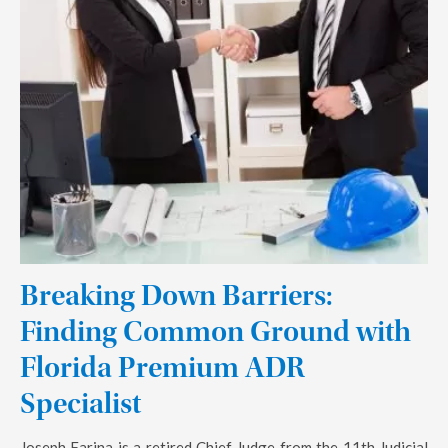
Breaking Down Barriers:
Finding Common Ground with
Florida Premium ADR
Specialist
Joseph Farina is a retired Chief Judge from the 11th Judicial