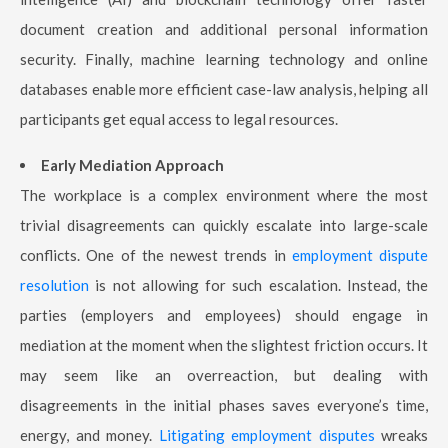
document creation and additional personal information
security. Finally, machine learning technology and online
databases enable more efficient case-law analysis, helping all
participants get equal access to legal resources.
Early Mediation Approach
The workplace is a complex environment where the most
trivial disagreements can quickly escalate into large-scale
conflicts. One of the newest trends in
employment dispute
resolution
is not allowing for such escalation. Instead, the
parties (employers and employees) should engage in
mediation at the moment when the slightest friction occurs. It
may seem like an overreaction, but dealing with
disagreements in the initial phases saves everyone’s time,
energy, and money.
Litigating employment disputes
wreaks