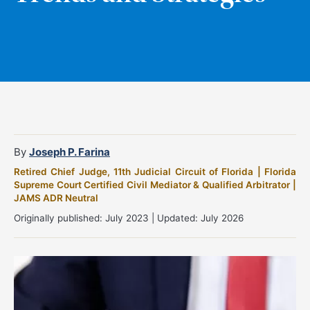
By
Joseph P. Farina
Retired Chief Judge, 11th Judicial Circuit of Florida | Florida
Supreme Court Certified Civil Mediator & Qualified Arbitrator |
JAMS ADR Neutral
Originally published: July 2023 | Updated: July 2026