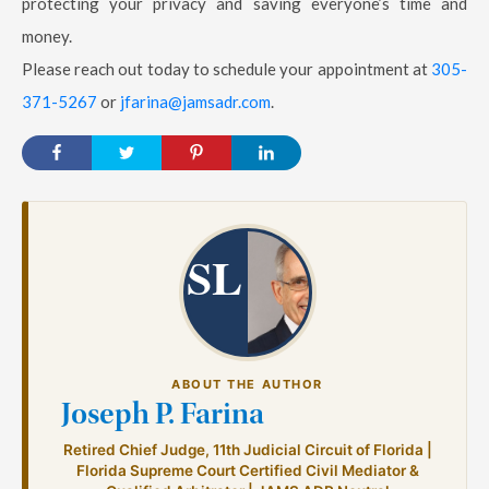
protecting your privacy and saving everyone’s time and
money.
Please reach out today to schedule your appointment at
305-
371-5267
or
jfarina@jamsadr.com
.
SL
ABOUT THE AUTHOR
Joseph P. Farina
Retired Chief Judge, 11th Judicial Circuit of Florida |
Florida Supreme Court Certified Civil Mediator &