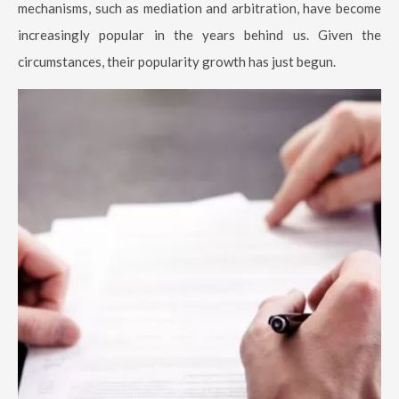
mechanisms, such as mediation and arbitration, have become
increasingly popular in the years behind us. Given the
circumstances, their popularity growth has just begun.