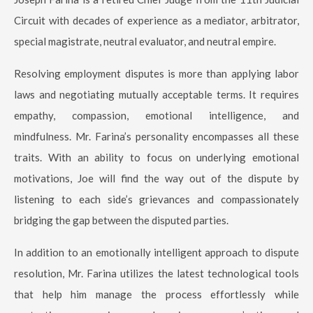
Circuit with decades of experience as a mediator, arbitrator,
special magistrate, neutral evaluator, and neutral empire.
Resolving employment disputes is more than applying labor
laws and negotiating mutually acceptable terms. It requires
empathy, compassion, emotional intelligence, and
mindfulness. Mr. Farina’s personality encompasses all these
traits. With an ability to focus on underlying emotional
motivations, Joe will find the way out of the dispute by
listening to each side’s grievances and compassionately
bridging the gap between the disputed parties.
In addition to an emotionally intelligent approach to dispute
resolution, Mr. Farina utilizes the latest technological tools
that help him manage the process effortlessly while