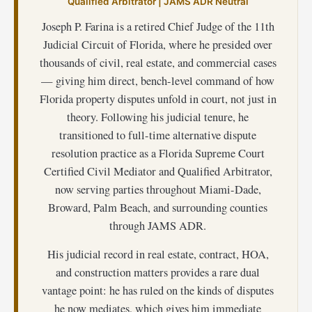
Qualified Arbitrator | JAMS ADR Neutral
Joseph P. Farina is a retired Chief Judge of the 11th
Judicial Circuit of Florida, where he presided over
thousands of civil, real estate, and commercial cases
— giving him direct, bench-level command of how
Florida property disputes unfold in court, not just in
theory. Following his judicial tenure, he
transitioned to full-time alternative dispute
resolution practice as a Florida Supreme Court
Certified Civil Mediator and Qualified Arbitrator,
now serving parties throughout Miami-Dade,
Broward, Palm Beach, and surrounding counties
through JAMS ADR.
His judicial record in real estate, contract, HOA,
and construction matters provides a rare dual
vantage point: he has ruled on the kinds of disputes
he now mediates, which gives him immediate