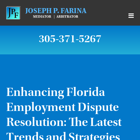
305-371-5267
Enhancing Florida
Employment Dispute
Resolution: The Latest
Trends and Strategies