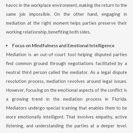
havoc in the workplace environment, making the return to the
same job impossible. On the other hand, engaging in
mediation at the right moment helps parties preserve their
working relationship, benefiting both sides.
Focus on Mindfulness and Emotional Intelligence
Mediation is an out-of-court tool helping disputed parties
find common ground through negotiations facilitated by a
neutral third person called the mediator. As a legal dispute
resolution process, mediation revolves around legal issues.
However, focusing on the emotional aspects of the conflict is
a growing trend in the mediation process in Florida.
Mediators undergo special training that enables them to be
more emotionally intelligent. That involves empathy, active
listening, and understanding the parties at a deeper level.