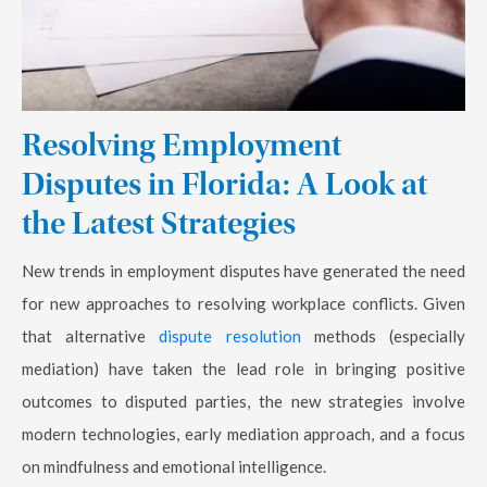
Resolving Employment
Disputes in Florida: A Look at
the Latest Strategies
New trends in employment disputes have generated the need
for new approaches to resolving workplace conflicts. Given
that alternative
dispute resolution
methods (especially
mediation) have taken the lead role in bringing positive
outcomes to disputed parties, the new strategies involve
modern technologies, early mediation approach, and a focus
on mindfulness and emotional intelligence.