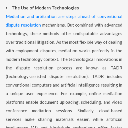
The Use of Modern Technologies
Mediation and arbitration are steps ahead of conventional
dispute resolution
mechanisms. But combined with advanced
technology, these methods offer undisputable advantages
over traditional litigation. As the most flexible way of dealing
with employment disputes, mediation works perfectly in the
modern technology context. The technological innovations in
the dispute resolution process are known as TADR
(technology-assisted dispute resolution). TADR includes
conventional computers and artificial intelligence resulting in
a unique user experience. For example, online mediation
platforms enable document uploading, scheduling, and video
conference mediation sessions. Similarly, cloud-based
services make sharing materials easier, while artificial
intelligence (AI) and blockchain technology offer faster