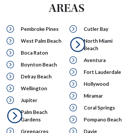
AREAS
Pembroke Pines
Cutler Bay
West Palm Beach
North Miami
Beach
Boca Raton
Aventura
Boynton Beach
Fort Lauderdale
Delray Beach
Hollywood
Wellington
Miramar
Jupiter
Coral Springs
Palm Beach
Gardens
Pompano Beach
Greenacres
Davie