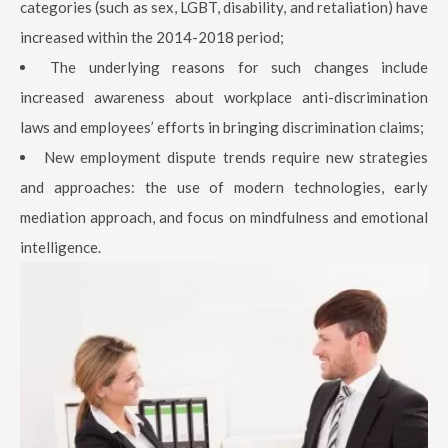
categories (such as sex, LGBT, disability, and retaliation) have
increased within the 2014-2018 period;
The underlying reasons for such changes include
increased awareness about workplace anti-discrimination
laws and employees’ efforts in bringing discrimination claims;
New employment dispute trends require new strategies
and approaches: the use of modern technologies, early
mediation approach, and focus on mindfulness and emotional
intelligence.