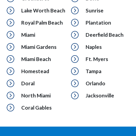
Lake Worth Beach
Sunrise
Royal Palm Beach
Plantation
Miami
Deerfield Beach
Miami Gardens
Naples
Miami Beach
Ft. Myers
Homestead
Tampa
Doral
Orlando
North Miami
Jacksonville
Coral Gables