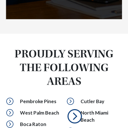
PROUDLY SERVING
THE FOLLOWING
AREAS
Pembroke Pines
Cutler Bay
West Palm Beach
North Miami
Beach
Boca Raton