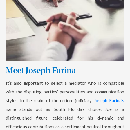
Meet Joseph Farina
It’s also important to select a mediator who is compatible
with the disputing parties’ personalities and communication
styles. In the realm of the retired judiciary,
Joseph Farina’s
name stands out as South Florida’s choice. Joe is a
distinguished figure, celebrated for his dynamic and
efficacious contributions as a settlement neutral throughout