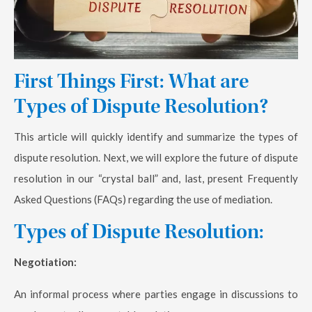
First Things First: What are
Types of Dispute Resolution?
This article will quickly identify and summarize the types of
dispute resolution. Next, we will explore the future of dispute
resolution in our “crystal ball” and, last, present Frequently
Asked Questions (FAQs) regarding the use of mediation.
Types of Dispute Resolution:
Negotiation:
An informal process where parties engage in discussions to