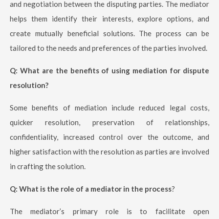
and negotiation between the disputing parties. The mediator
helps them identify their interests, explore options, and
create mutually beneficial solutions. The process can be
tailored to the needs and preferences of the parties involved.
Q: What are the benefits of using mediation for dispute
resolution?
Some benefits of mediation include reduced legal costs,
quicker resolution, preservation of relationships,
confidentiality, increased control over the outcome, and
higher satisfaction with the resolution as parties are involved
in crafting the solution.
Q: What is the role of a mediator in the process
?
The mediator’s primary role is to facilitate open