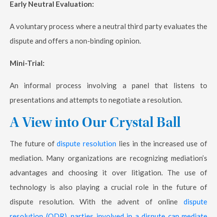
Early Neutral Evaluation:
A voluntary process where a neutral third party evaluates the
dispute and offers a non-binding opinion.
Mini-Trial:
An informal process involving a panel that listens to
presentations and attempts to negotiate a resolution.
A View into Our Crystal Ball
The future of
dispute resolution
lies in the increased use of
mediation. Many organizations are recognizing mediation’s
advantages and choosing it over litigation. The use of
technology is also playing a crucial role in the future of
dispute resolution. With the advent of online
dispute
resolution (ODR), parties involved in a dispute can mediate