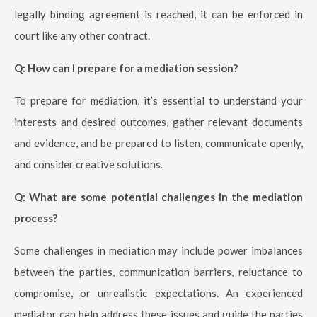
legally binding agreement is reached, it can be enforced in
court like any other contract.
Q: How can I prepare for a mediation session?
To prepare for mediation, it’s essential to understand your
interests and desired outcomes, gather relevant documents
and evidence, and be prepared to listen, communicate openly,
and consider creative solutions.
Q: What are some potential challenges in the mediation
process?
Some challenges in mediation may include power imbalances
between the parties, communication barriers, reluctance to
compromise, or unrealistic expectations. An experienced
mediator can help address these issues and guide the parties