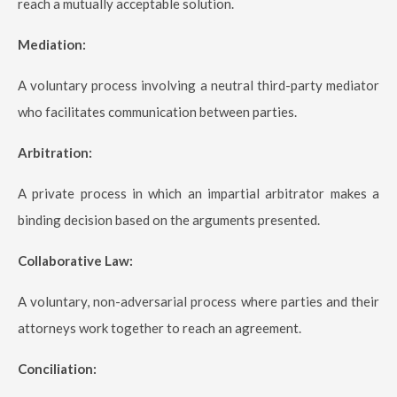
reach a mutually acceptable solution.
Mediation:
A voluntary process involving a neutral third-party mediator
who facilitates communication between parties.
Arbitration:
A private process in which an impartial arbitrator makes a
binding decision based on the arguments presented.
Collaborative Law:
A voluntary, non-adversarial process where parties and their
attorneys work together to reach an agreement.
Conciliation: