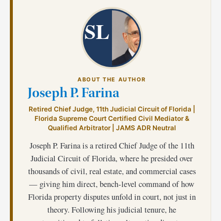
SL
ABOUT THE AUTHOR
Joseph P. Farina
Retired Chief Judge, 11th Judicial Circuit of Florida |
Florida Supreme Court Certified Civil Mediator &
Qualified Arbitrator | JAMS ADR Neutral
Joseph P. Farina is a retired Chief Judge of the 11th
Judicial Circuit of Florida, where he presided over
thousands of civil, real estate, and commercial cases
— giving him direct, bench-level command of how
Florida property disputes unfold in court, not just in
theory. Following his judicial tenure, he