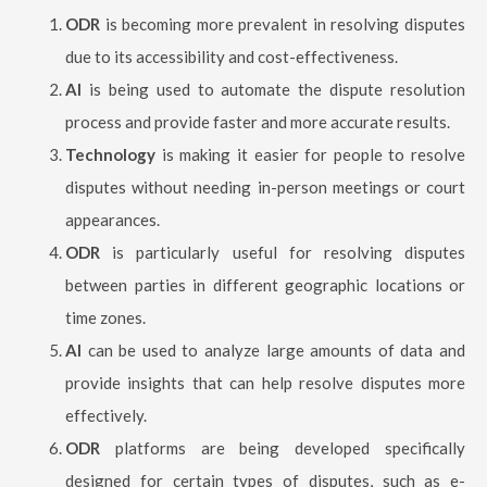
ODR
is becoming more prevalent in resolving disputes
due to its accessibility and cost-effectiveness.
AI
is being used to automate the dispute resolution
process and provide faster and more accurate results.
Technology
is making it easier for people to resolve
disputes without needing in-person meetings or court
appearances.
ODR
is particularly useful for resolving disputes
between parties in different geographic locations or
time zones.
AI
can be used to analyze large amounts of data and
provide insights that can help resolve disputes more
effectively.
ODR
platforms are being developed specifically
designed for certain types of disputes, such as e-