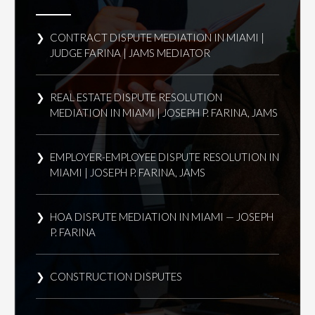
CONTRACT DISPUTE MEDIATION IN MIAMI |
JUDGE FARINA | JAMS MEDIATOR
REAL ESTATE DISPUTE RESOLUTION
MEDIATION IN MIAMI | JOSEPH P. FARINA, JAMS
EMPLOYER-EMPLOYEE DISPUTE RESOLUTION IN
MIAMI | JOSEPH P. FARINA, JAMS
HOA DISPUTE MEDIATION IN MIAMI — JOSEPH
P. FARINA
CONSTRUCTION DISPUTES