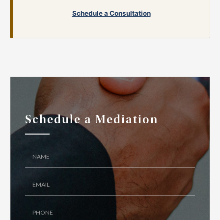
Schedule a Consultation
Schedule a Mediation