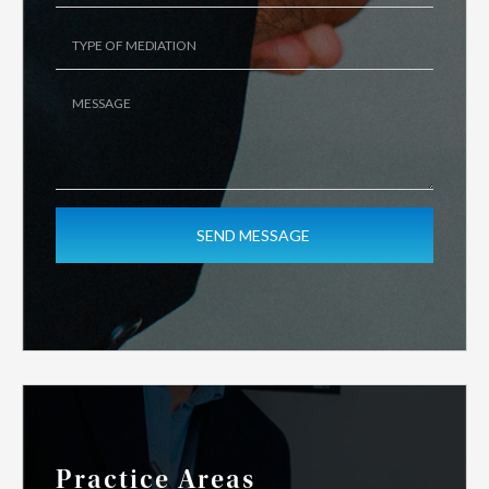
Practice Areas