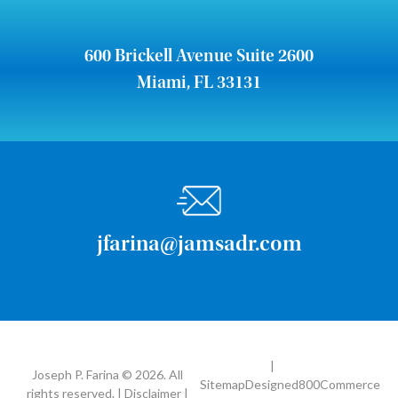
600 Brickell Avenue Suite 2600
Miami, FL 33131
jfarina@jamsadr.com
|
Joseph P. Farina © 2026. All
Sitemap
Designed
800Commerce
rights reserved. | Disclaimer |