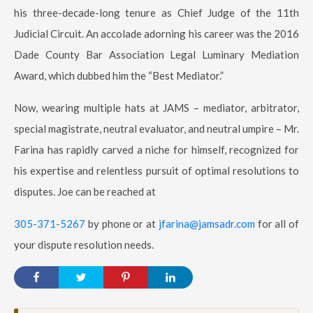
his three-decade-long tenure as Chief Judge of the 11th
Judicial Circuit. An accolade adorning his career was the 2016
Dade County Bar Association Legal Luminary Mediation
Award, which dubbed him the “Best Mediator.”
Now, wearing multiple hats at JAMS – mediator, arbitrator,
special magistrate, neutral evaluator, and neutral umpire – Mr.
Farina has rapidly carved a niche for himself, recognized for
his expertise and relentless pursuit of optimal resolutions to
disputes. Joe can be reached at
305-371-5267
by phone or at
jfarina@jamsadr.com
for all of
your dispute resolution needs.