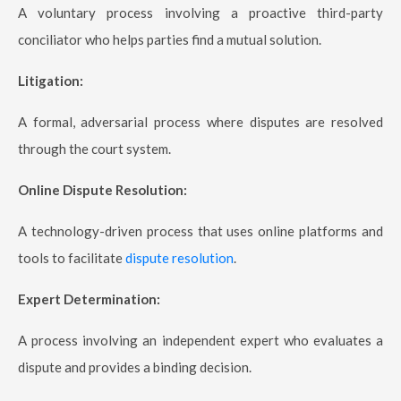
A voluntary process involving a proactive third-party
conciliator who helps parties find a mutual solution.
Litigation:
A formal, adversarial process where disputes are resolved
through the court system.
Online Dispute Resolution:
A technology-driven process that uses online platforms and
tools to facilitate
dispute resolution
.
Expert Determination:
A process involving an independent expert who evaluates a
dispute and provides a binding decision.