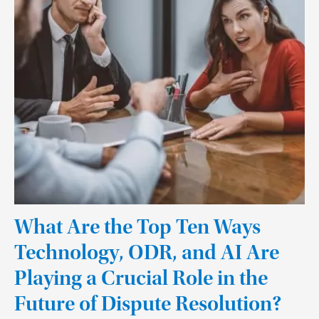
What Are the Top Ten Ways
Technology, ODR, and AI Are
Playing a Crucial Role in the
Future of Dispute Resolution?