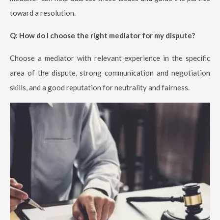
toward a resolution.
Q: How do I choose the right mediator for my dispute?
Choose a mediator with relevant experience in the specific
area of the dispute, strong communication and negotiation
skills, and a good reputation for neutrality and fairness.