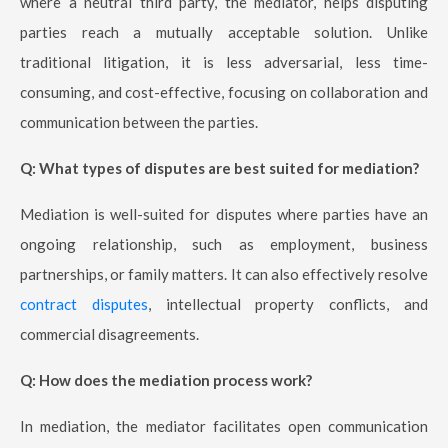
where a neutral third party, the mediator, helps disputing
parties reach a mutually acceptable solution. Unlike
traditional litigation, it is less adversarial, less time-
consuming, and cost-effective, focusing on collaboration and
communication between the parties.
Q: What types of disputes are best suited for mediation?
Mediation is well-suited for disputes where parties have an
ongoing relationship, such as employment, business
partnerships, or family matters. It can also effectively resolve
contract disputes
, intellectual property conflicts, and
commercial disagreements.
Q: How does the mediation process work?
In mediation, the mediator facilitates open communication