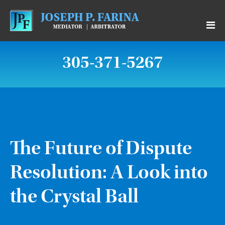
305-371-5267
The Future of Dispute
Resolution: A Look into
the Crystal Ball