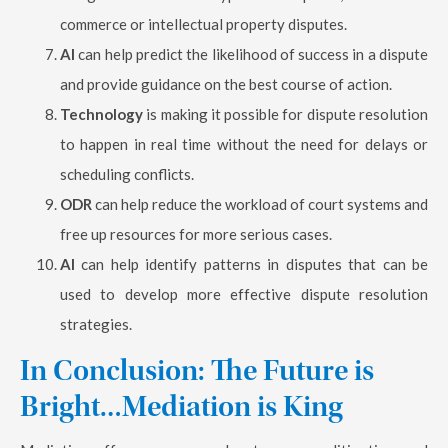
commerce or intellectual property disputes.
AI
can help predict the likelihood of success in a dispute
and provide guidance on the best course of action.
Technology
is making it possible for dispute resolution
to happen in real time without the need for delays or
scheduling conflicts.
ODR
can help reduce the workload of court systems and
free up resources for more serious cases.
AI
can help identify patterns in disputes that can be
used to develop more effective dispute resolution
strategies.
In Conclusion: The Future is
Bright…Mediation is King