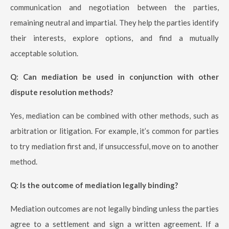
communication and negotiation between the parties,
remaining neutral and impartial. They help the parties identify
their interests, explore options, and find a mutually
acceptable solution.
Q: Can mediation be used in conjunction with other
dispute resolution methods?
Yes, mediation can be combined with other methods, such as
arbitration or litigation. For example, it’s common for parties
to try mediation first and, if unsuccessful, move on to another
method.
Q: Is the outcome of mediation legally binding?
Mediation outcomes are not legally binding unless the parties
agree to a settlement and sign a written agreement. If a