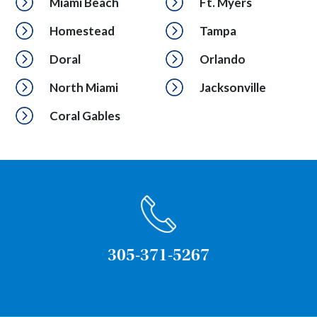
Miami Beach
Ft. Myers
Homestead
Tampa
Doral
Orlando
North Miami
Jacksonville
Coral Gables
305-371-5267