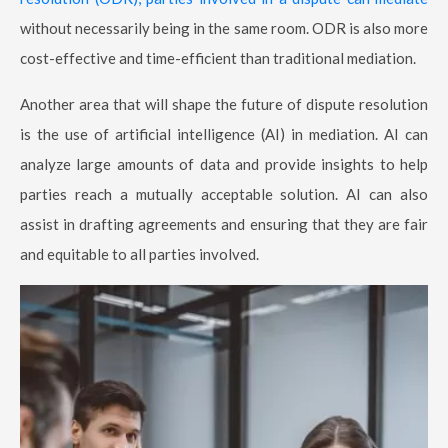
without necessarily being in the same room. ODR is also more
cost-effective and time-efficient than traditional mediation.
Another area that will shape the future of dispute resolution
is the use of artificial intelligence (AI) in mediation. AI can
analyze large amounts of data and provide insights to help
parties reach a mutually acceptable solution. AI can also
assist in drafting agreements and ensuring that they are fair
and equitable to all parties involved.