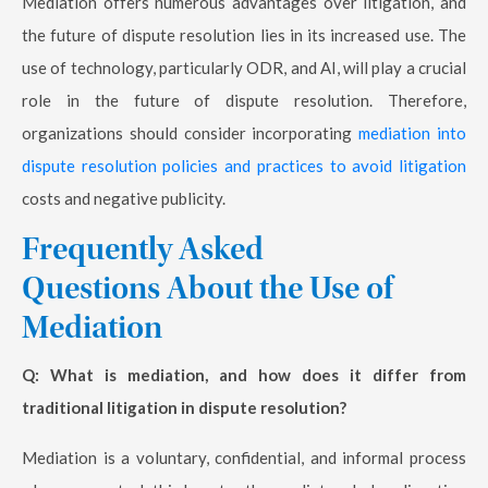
Mediation offers numerous advantages over litigation, and
the future of dispute resolution lies in its increased use. The
use of technology, particularly ODR, and AI, will play a crucial
role in the future of dispute resolution. Therefore,
organizations should consider incorporating
mediation into
dispute resolution policies and practices to avoid litigation
costs and negative publicity.
Frequently Asked
Questions About the Use of
Mediation
Q: What is mediation, and how does it differ from
traditional litigation in dispute resolution?
Mediation is a voluntary, confidential, and informal process