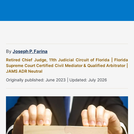
By
Joseph P. Farina
Retired Chief Judge, 11th Judicial Circuit of Florida | Florida
Supreme Court Certified Civil Mediator & Qualified Arbitrator |
JAMS ADR Neutral
Originally published: June 2023 | Updated: July 2026