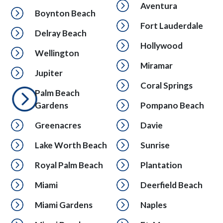
Aventura
Boynton Beach
Fort Lauderdale
Delray Beach
Hollywood
Wellington
Miramar
Jupiter
Coral Springs
Palm Beach
Gardens
Pompano Beach
Greenacres
Davie
Lake Worth Beach
Sunrise
Royal Palm Beach
Plantation
Miami
Deerfield Beach
Miami Gardens
Naples