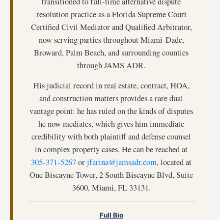
transitioned to full-time alternative dispute
resolution practice as a Florida Supreme Court
Certified Civil Mediator and Qualified Arbitrator,
now serving parties throughout Miami-Dade,
Broward, Palm Beach, and surrounding counties
through JAMS ADR.
His judicial record in real estate, contract, HOA,
and construction matters provides a rare dual
vantage point: he has ruled on the kinds of disputes
he now mediates, which gives him immediate
credibility with both plaintiff and defense counsel
in complex property cases. He can be reached at
305-371-5267
or
jfarina@jamsadr.com
, located at
One Biscayne Tower, 2 South Biscayne Blvd, Suite
3600, Miami, FL 33131.
Full Bio