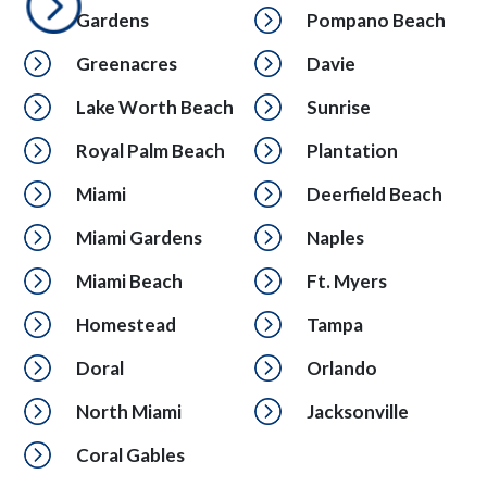
Gardens
Pompano Beach
Greenacres
Davie
Lake Worth Beach
Sunrise
Royal Palm Beach
Plantation
Miami
Deerfield Beach
Miami Gardens
Naples
Miami Beach
Ft. Myers
Homestead
Tampa
Doral
Orlando
North Miami
Jacksonville
Coral Gables