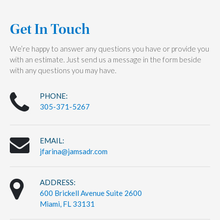
Get In Touch
We’re happy to answer any questions you have or provide you
with an estimate. Just send us a message in the form beside
with any questions you may have.
PHONE:
305-371-5267
EMAIL:
jfarina@jamsadr.com
ADDRESS:
600 Brickell Avenue Suite 2600
Miami, FL 33131