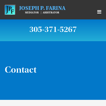
305-371-5267
Contact