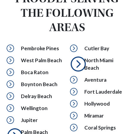
THE FOLLOWING
AREAS
Pembroke Pines
Cutler Bay
West Palm Beach
North Miami
Beach
Boca Raton
Aventura
Boynton Beach
Fort Lauderdale
Delray Beach
Hollywood
Wellington
Miramar
Jupiter
Coral Springs
Palm Beach