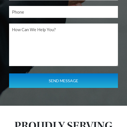
PROUDLY SERVING