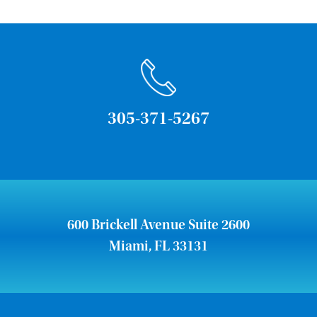
305-371-5267
600 Brickell Avenue Suite 2600
Miami, FL 33131