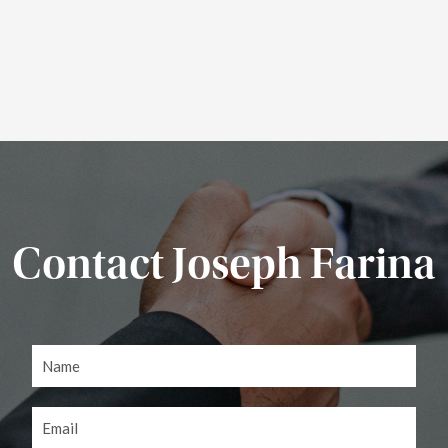
Contact Joseph Farina